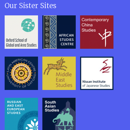
Our Sister Sites