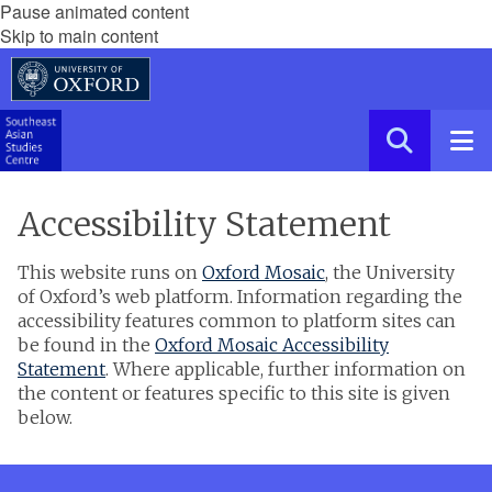
Pause animated content
Skip to main content
Accessibility Statement
This website runs on
Oxford Mosaic
, the University
of Oxford’s web platform. Information regarding the
accessibility features common to platform sites can
be found in the
Oxford Mosaic Accessibility
Statement
. Where applicable, further information on
the content or features specific to this site is given
below.