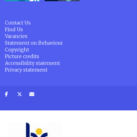
Contact Us
Find Us
Vacancies
Statement on Behaviour
Copyright
Picture credits
Accessibility statement
Privacy statement
Share
Share
Share
on
on
via
facebook
twitter
email