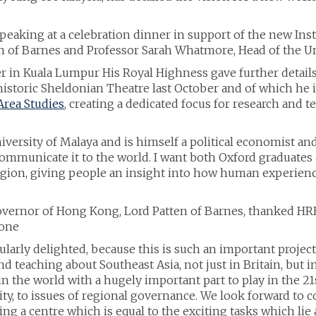
eaking at a celebration dinner in support of the new Inst
en of Barnes and Professor Sarah Whatmore, Head of the Uni
r in Kuala Lumpur His Royal Highness gave further details
istoric Sheldonian Theatre last October and of which he is
Area Studies
, creating a dedicated focus for research and 
ersity of Malaya and is himself a political economist and ac
communicate it to the world. I want both Oxford graduates 
 region, giving people an insight into how human experie
overnor of Hong Kong, Lord Patten of Barnes, thanked HRH
yone
cularly delighted, because this is such an important project
nd teaching about Southeast Asia, not just in Britain, but 
in the world with a hugely important part to play in the 21s
y, to issues of regional governance. We look forward to c
ing a centre which is equal to the exciting tasks which lie 