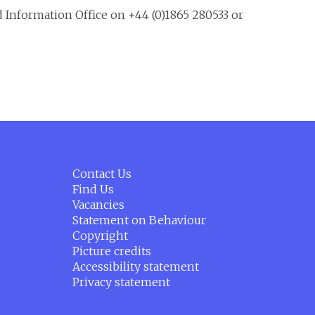
d Information Office on +44 (0)1865 280533 or
Contact Us
Find Us
Vacancies
Statement on Behaviour
Copyright
Picture credits
Accessibility statement
Privacy statement