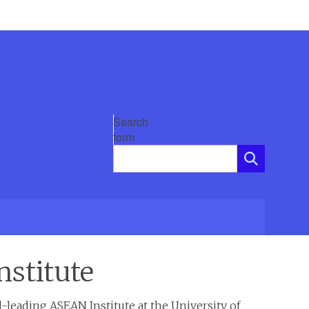
Search
form
nstitute
-leading ASEAN Institute at the University of