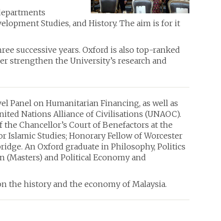
 departments
opment Studies, and History. The aim is for it
ee successive years. Oxford is also top-ranked
ther strengthen the University’s research and
el Panel on Humanitarian Financing, as well as
United Nations Alliance of Civilisations (UNAOC).
of the Chancellor’s Court of Benefactors at the
or Islamic Studies; Honorary Fellow of Worcester
idge. An Oxford graduate in Philosophy, Politics
n (Masters) and Political Economy and
on the history and the economy of Malaysia.