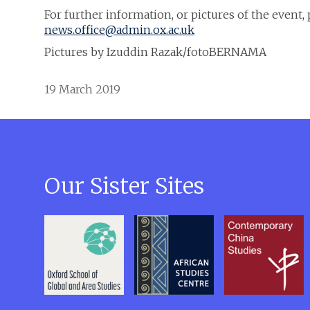
For further information, or pictures of the event
news.office@admin.ox.ac.uk
Pictures by Izuddin Razak/fotoBERNAMA
19 March 2019
Our Sister Sites