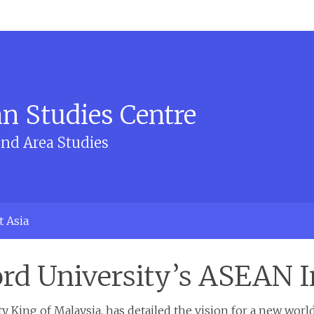
n Studies Centre
and Area Studies
t Asia
ord University’s ASEAN I
 King of Malaysia, has detailed the vision for a new world