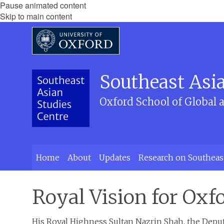
Pause animated content
Skip to main content
Southeast Asia
Oxford School of Global 
Home
About
Updates
Research on Southeas
Royal Vision for Oxf
His Royal Highness Sultan Nazrin Shah, the Deputy