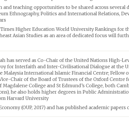
ch and teaching opportunities to be shared across several
Ethnography, Politics and International Relations, Devel
ars
Times Higher Education World University Rankings for thr
theast Asian Studies as an area of dedicated focus will fur
h has served as Co-Chair of the United Nations High-Lev
oy for Interfaith and Inter-Civilisational Dialogue at the 
he Malaysia International Islamic Financial Centre; Fellow 
 Vice-Chair of the Board of Trustees of the Oxford Centre f
of Magdalene College and St Edmund’s College, both Cambr
s), he also holds higher degrees in Public Administratio
m Harvard University
e Economy (OUP, 2017) and has published academic papers 