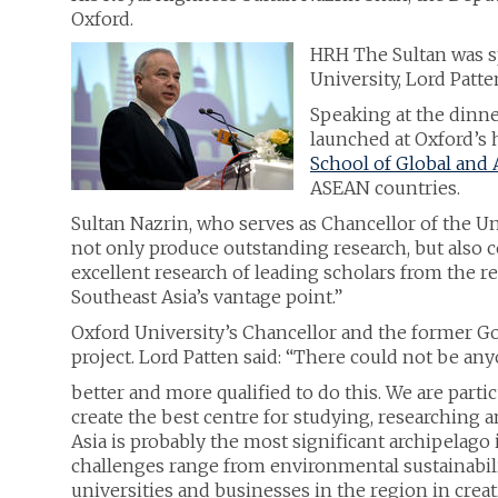
Oxford.
HRH The Sultan was sp
University, Lord Patt
Speaking at the dinne
launched at Oxford’s h
School of Global and 
ASEAN countries.
Sultan Nazrin, who serves as Chancellor of the Univ
not only produce outstanding research, but also 
excellent research of leading scholars from the
Southeast Asia’s vantage point.”
Oxford University’s Chancellor and the former G
project. Lord Patten said: “There could not be an
better and more qualified to do this. We are parti
create the best centre for studying, researching a
Asia is probably the most significant archipelago 
challenges range from environmental sustainabilit
universities and businesses in the region in creat