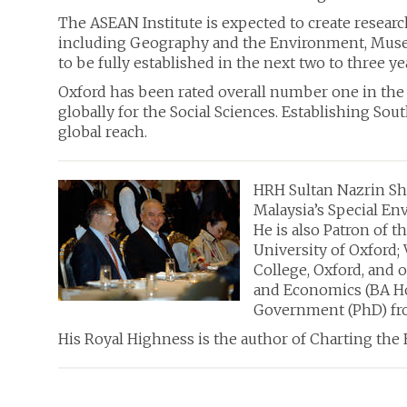
The ASEAN Institute
is expected to create resear
including Geography and the Environment, Museum 
to be fully established in the next two to three ye
Oxford has been rated overall number one in the 
globally for the Social Sciences. Establishing Sou
global reach.
HRH Sultan Nazrin Sha
Malaysia’s Special Env
He is also Patron of t
University of Oxford;
College, Oxford, and 
and Economics (BA Hon
Government (PhD) fro
His Royal Highness is the author of Charting th