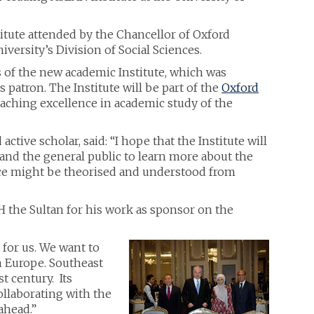
itute attended by the Chancellor of Oxford
versity’s Division of Social Sciences.
 of the new academic Institute, which was
 patron. The Institute will be part of the
Oxford
teaching excellence in academic study of the
tive scholar, said: “I hope that the Institute will
and the general public to learn more about the
nce might be theorised and understood from
 the Sultan for his work as sponsor on the
 for us. We want to
in Europe. Southeast
t century. Its
ollaborating with the
ahead.”