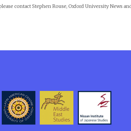
, please contact Stephen Rouse, Oxford University News an